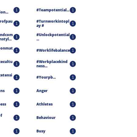
#teampotential...
1
1
on...
rofpau
#turnworkintopl
1
1
Ay #
andcom
#unlockpotential
1
1
styl...
...
ionmat
#worklifebalance
1
1
ecultu
#workplacekind
1
1
Ness...
etensi
#yourpb...
1
1
ons
Anger
1
1
ness
Athletes
1
1
f 
Behaviour
1
1
Busy
1
1