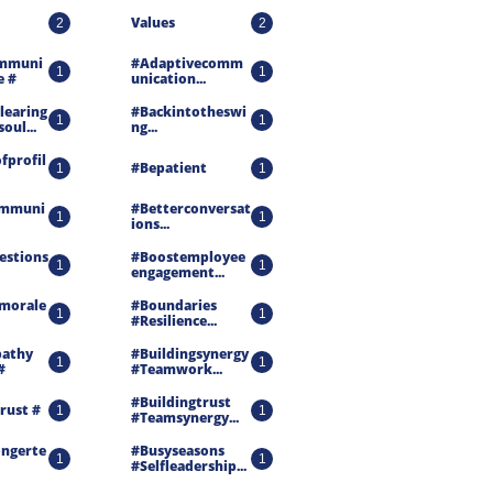
Values
2
2
mmuni
#adaptivecomm
1
1
e #
Unication...
earing 
#backintotheswi
1
1
oul...
Ng...
fprofil
#bepatient
1
1
ommuni
#betterconversat
1
1
Ions...
estions
#boostemployee
1
1
Engagement...
morale 
#boundaries 
1
1
#resilience...
athy 
#buildingsynergy 
1
1
#
#teamwork...
#buildingtrust 
rust #
1
1
#teamsynergy...
ongerte
#busyseasons 
1
1
#selfleadership...