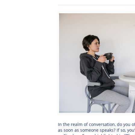
In the realm of conversation, do you 
as soon as someone speaks? If so, you'