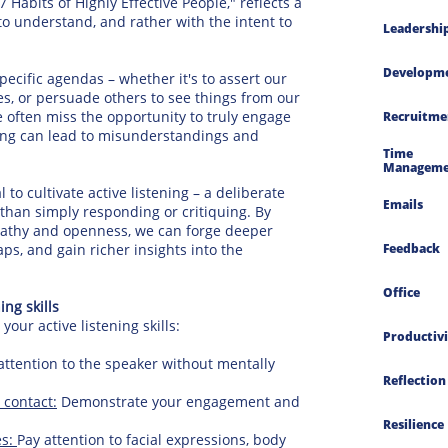
 Habits of Highly Effective People," reflects a
 to understand, and rather with the intent to
Leadershi
Developm
ecific agendas – whether it's to assert our
s, or persuade others to see things from our
e often miss the opportunity to truly engage
Recruitme
ening can lead to misunderstandings and
Time 
Manageme
l to cultivate active listening – a deliberate
Emails
han simply responding or critiquing. By
mpathy and openness, we can forge deeper
s, and gain richer insights into the
Feedback
Office
ng skills
ur active listening skills:
Productivi
attention to the speaker without mentally
Reflection
 contact:
Demonstrate your engagement and
Resilience
es:
Pay attention to facial expressions, body