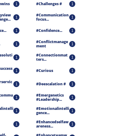
ewins
#challenges #
1
1
view 
#communication
1
1
nge...
Focus...
e...
#confidence...
1
1
#conflictmanage
.
1
1
Ment
esoluti
#connectionmat
1
1
Ters...
success
#curious
1
1
servic
#deescalation #
1
1
ecommu
#emergenetics 
1
1
#leadership...
intelli
#emotionalintelli
1
1
Gence...
#enhancedselfaw
1
1
Areness...
elf-
#enhanceteamw