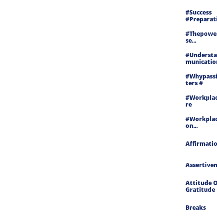
#success 
#preparati
#thepowe
Se...
#underst
Munication
#whypass
Ters #
#workplac
Re
#workplac
On...
Affirmati
Assertive
Attitude O
Gratitude
Breaks