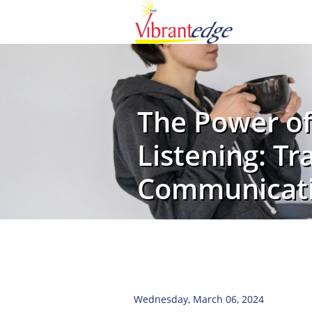
The Power of
Listening: T
Communicat
Wednesday, March 06, 2024