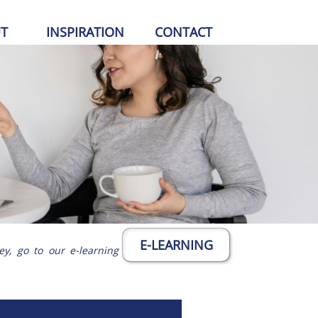
T
INSPIRATION
CONTACT
E-LEARNING
ey, go to our e-learning