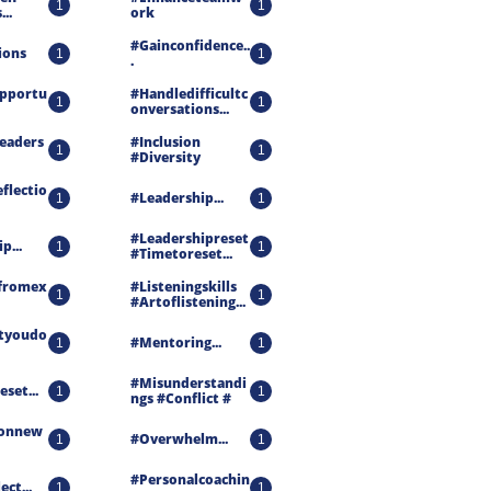
1
1
..
Ork
#gainconfidence..
ions
1
1
.
pportu
#handledifficultc
1
1
Onversations...
eaders
#inclusion 
1
1
#diversity
flectio
#leadership...
1
1
#leadershipreset 
p...
1
1
#timetoreset...
fromex
#listeningskills 
1
1
#artoflistening...
tyoudo
#mentoring...
1
1
#misunderstandi
set...
1
1
Ngs #conflict #
onnew
#overwhelm...
1
1
#personalcoachin
ct...
1
1