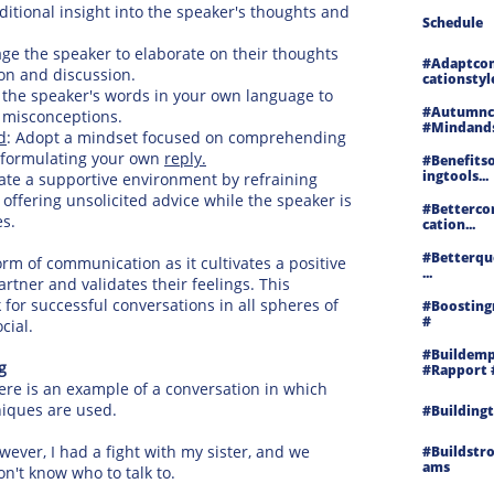
ditional insight into the speaker's thoughts and
Schedule
e the speaker to elaborate on their thoughts
#adaptco
ion and discussion.
Cationstyl
he speaker's words in your own language to
#autumncl
 misconceptions.
#mindands
d
: Adopt a mindset focused on comprehending
n formulating your own
reply.
#benefitso
Ingtools...
ate a supportive environment by refraining
ffering unsolicited advice while the speaker is
#betterc
es.
Cation...
#betterqu
orm of communication as it cultivates a positive
...
tner and validates their feelings. This
 for successful conversations in all spheres of
#boosting
#
cial.
#buildemp
g
#rapport 
Here is an example of a conversation in which
hniques are used.
#buildingt
wever, I had a fight with my sister, and we
#buildstr
Ams
n't know who to talk to.