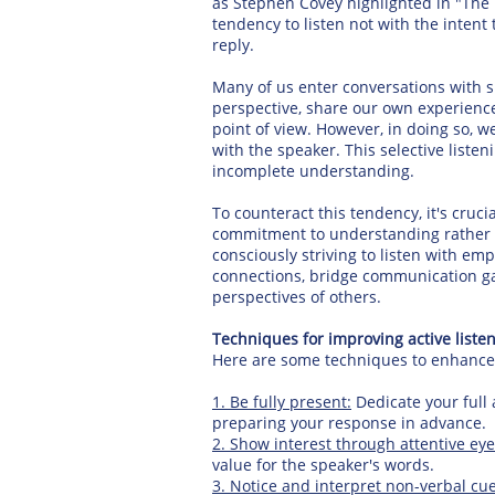
as Stephen Covey highlighted in "The 7
tendency to listen not with the intent
reply.
Many of us enter conversations with sp
perspective, share our own experience
point of view. However, in doing so, w
with the speaker. This selective list
incomplete understanding.
To counteract this tendency, it's crucia
commitment to understanding rather t
consciously striving to listen with e
connections, bridge communication gap
perspectives of others.
Techniques for improving active listeni
Here are some techniques to enhance yo
1. Be fully present:
Dedicate your full 
preparing your response in advance.
2. Show interest through attentive eye
value for the speaker's words.
3. Notice and interpret non-verbal cu