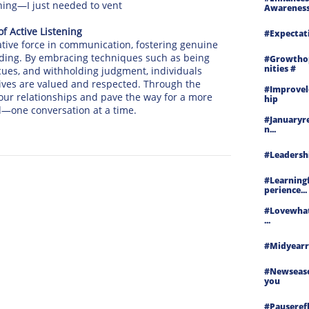
tening—I just needed to vent
Awareness.
f Active Listening
#expectat
ative force in communication, fostering genuine
ding. By embracing techniques such as being
#growtho
Nities #
 cues, and withholding judgment, individuals
ives are valued and respected. Through the
#improvel
h our relationships and pave the way for a more
Hip
—one conversation at a time.
#januaryre
N...
#leadershi
#learning
Perience...
#lovewha
...
#midyearre
#newseas
You
#pauserefle