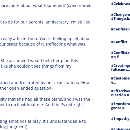
#celebrat
ou share more about what happened? (open-ended
#changemy
#thingscha
to do for our parents' anniversary. I'm still so
#confidenc
 really affected you. You're feeling upset about
#conflict..
r sister because of it. (reflecting what was
#conflictr
On #
. She assumed I would help her plan this
#creating
s like she couldn't see things from my
Fulteams...
#customer
rstood and frustrated by her expectations. How
E...
nother open-ended question)
#effectiv
Nication #
ilty that she had all these plans, and I was the
#emotional
her to do it without me. And that's not right,
Gence #
#empathy
cting emotions at play. It's understandable to
lding judgment)
#enhances