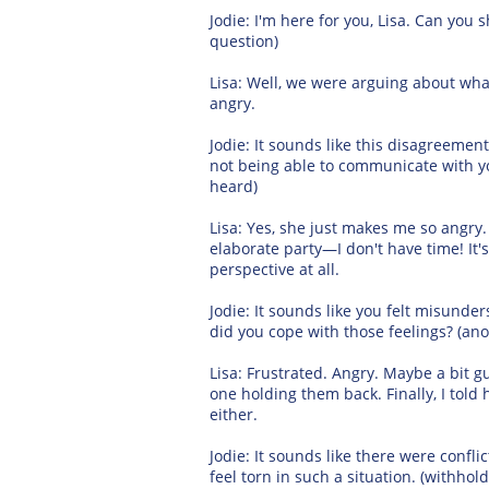
Jodie: I'm here for you, Lisa. Can y
question)
Lisa: Well, we were arguing about what 
angry.
Jodie: It sounds like this disagreement
not being able to communicate with you
heard)
Lisa: Yes, she just makes me so angry
elaborate party—I don't have time! It'
perspective at all.
Jodie: It sounds like you felt misunde
did you cope with those feelings? (a
Lisa: Frustrated. Angry. Maybe a bit gu
one holding them back. Finally, I told 
either.
Jodie: It sounds like there were confli
feel torn in such a situation. (withho