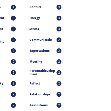
p
Conflict
4
3
ent
Energy
3
3
nt
Stress
3
3
Communicatie
3
2
nt
Expectations
2
2
Meeting
2
2
Personaldevelop
2
2
Ment
ty
Reflect
2
2
Relationships
2
2
Resolutions
2
2