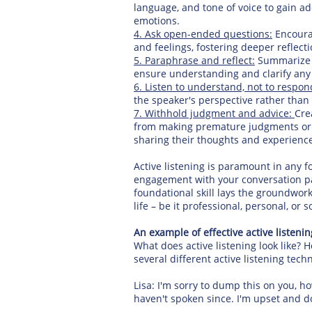
language, and tone of voice to gain ad
emotions.
4. Ask open-ended questions:
Encourag
and feelings, fostering deeper reflect
5. Paraphrase and reflect:
Summarize t
ensure understanding and clarify any
6. Listen to understand, not to respon
the speaker's perspective rather tha
7. Withhold judgment and advice:
Cre
from making premature judgments or o
sharing their thoughts and experienc
Active listening is paramount in any f
engagement with your conversation par
foundational skill lays the groundwork
life – be it professional, personal, or so
An example of effective active listenin
What does active listening look like? 
several different active listening tec
Lisa: I'm sorry to dump this on you, ho
haven't spoken since. I'm upset and do