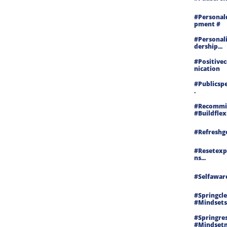
#personal
Pment #
#personal
Dership...
#positiv
Nication
#publicspe
.
#recommit
#buildflex
#refreshgo
#resetexp
Ns...
#selfaware
#springcle
#mindsets
#springres
#mindset