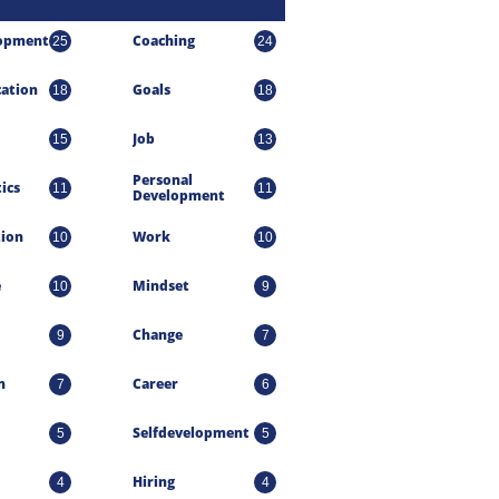
lopment
Coaching
25
24
ation
Goals
18
18
Job
15
13
Personal 
ics
11
11
Development
tion
Work
10
10
e
Mindset
10
9
Change
9
7
n
Career
7
6
Selfdevelopment
5
5
Hiring
4
4