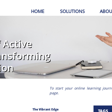
HOME
SOLUTIONS
ABOU
 Active
ransforming
ion
To start your online learning journ
page.
The Vibrant Edge
TAGS