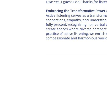
Lisa: Yes, I guess I do. Thanks for lis
Embracing the Transformative Power o
Active listening serves as a transform
connections, empathy, and understan
fully present, recognizing non-verbal
create spaces where diverse perspect
practice of active listening, we enric
compassionate and harmonious world