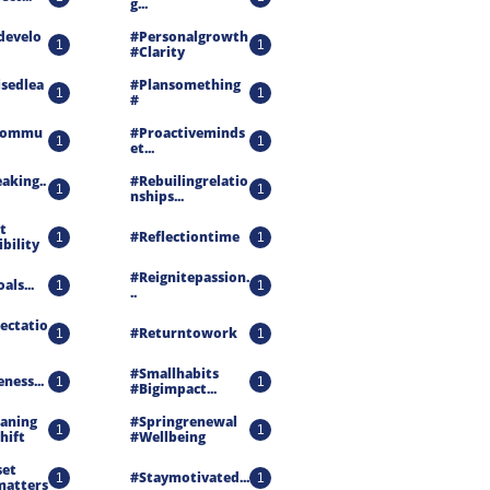
G...
develo
#personalgrowth 
1
1
#clarity
isedlea
#plansomething 
1
1
#
ecommu
#proactiveminds
1
1
Et...
aking..
#rebuilingrelatio
1
1
Nships...
 
#reflectiontime
1
1
ibility
#reignitepassion.
als...
1
1
..
ectatio
#returntowork
1
1
#smallhabits 
ness...
1
1
#bigimpact...
aning 
#springrenewal 
1
1
hift
#wellbeing
et 
#staymotivated...
1
1
matters