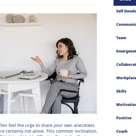
Self Deve
Communic
Team
Emergenet
Collabora
Workplac
Skills
Motivatio
Positive
often feel the urge to share your own anecdotes
re certainly not alone. This common inclination,
Coach