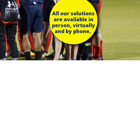
All our solutions
are available in
person, virtually
and by phone.