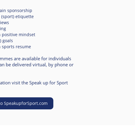
tain sponsorship
(sport) et
iquette
views
king
 positive mindset
g) goals
a sports resume
ammes are available for individuals
n be delivered virtual, by phone or
tion visit the Speak up for Sport
to SpeakupforSport.com