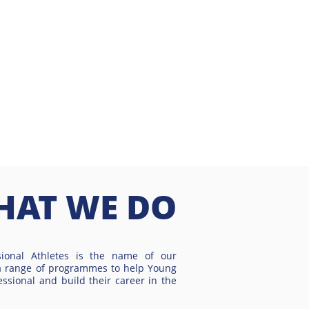
HAT WE DO
sional Athletes is the name of our
a range of programmes to help Young
essional and build their career in the