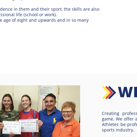
idence in them and their sport, the skills are also
ssional life (school or work).
e age of eight and upwards and in so many
W
Creating profes
game. We offer 
Athletes be prof
sports industry.