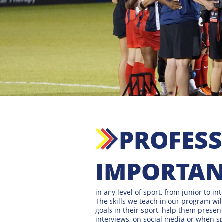
PROFESSI
IMPORTANT
in any level of sport, from junior to in
The skills we teach in our program wil
goals in their sport, help them prese
interviews, on social media or when s