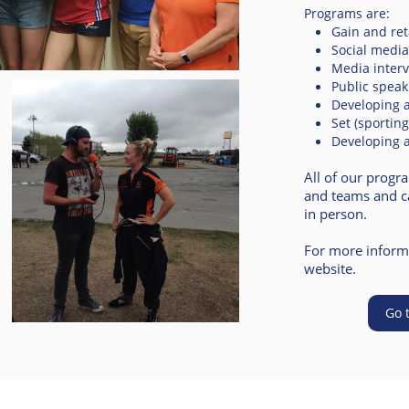
Programs are:
Gain and re
Social media 
Media inter
Public spea
Developing a
Set (sportin
Developing 
All of our progr
and teams and ca
in person.
For more informa
website.
Go 