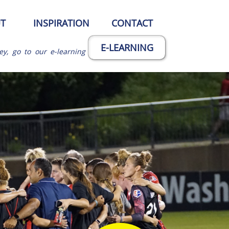
T
INSPIRATION
CONTACT
E-LEARNING
ey, go to our e-learning