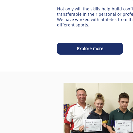
Not only will the skills help build conf
transferable in their personal or profe
We have worked with athletes from th
different sports.
Explore more