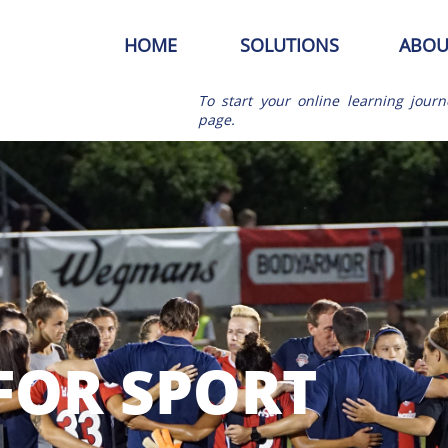
HOME
SOLUTIONS
ABOU
To start your online learning journ
page.
FOR SPORT