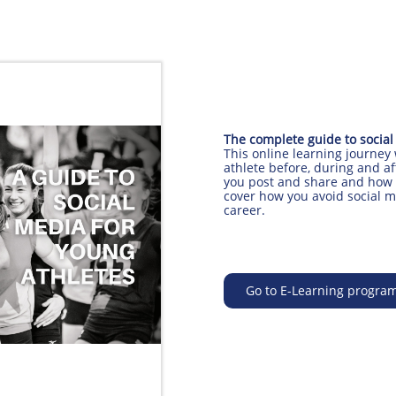
The complete guide to social
​This online learning journey
athlete before, during and af
you post and share and how 
cover how you avoid social m
career.
Go to E-Learning progra