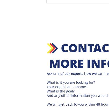
CONTAC
MORE IN
Ask one of our experts how we can he
What is it you are looking for?
Your organisation name?
What is the goal?
And any other information you would l
We will get back to you within 48 hour