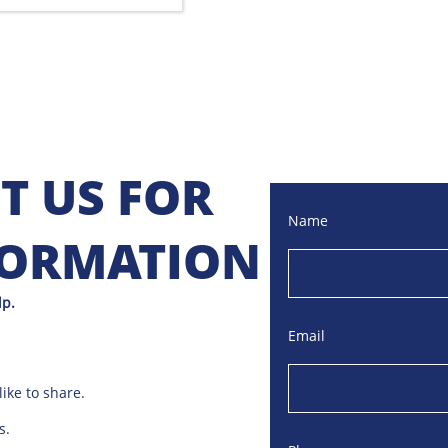
T US FOR
Name
FORMATION
lp.
Email
ike to share.
s.