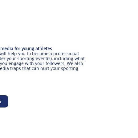
 media for young athletes
 will help you to become a professional
ter your sporting event(s), including what
you engage with your followers. We also
edia traps that can hurt your sporting
m