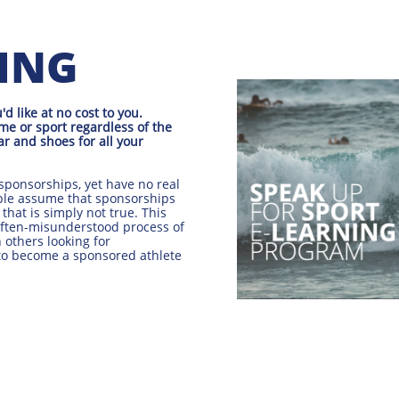
NING
 like at no cost to you.
me or sport regardless of the
ar and shoes for all your
sponsorships, yet have no real
ple assume that sponsorships
 that is simply not true. This
often-misunderstood process of
 others looking for
 to become a sponsored athlete