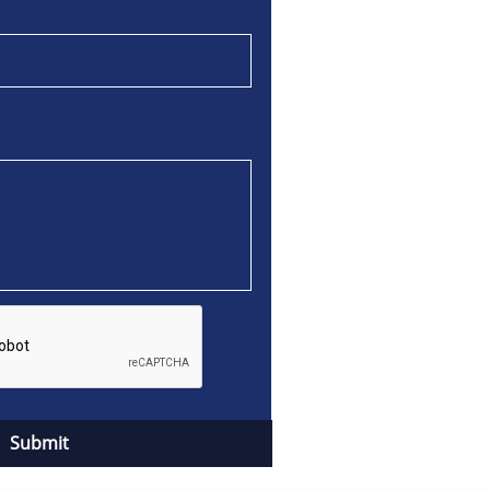
Submit