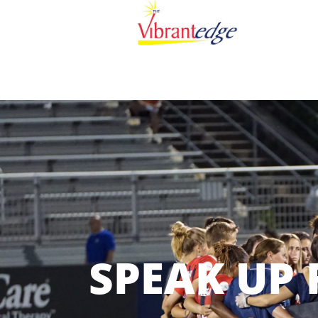
SPEAK UP 