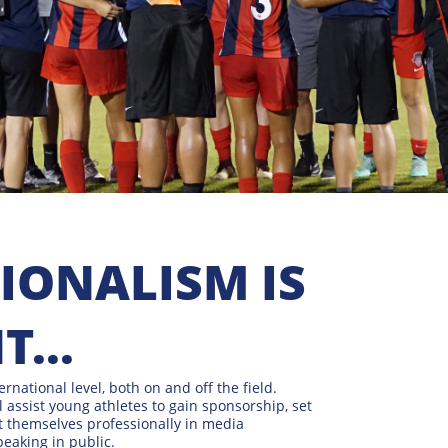
ONALISM IS
...
ternational level, both on and off the field.
l assist young athletes to gain sponsorship, set
nt themselves professionally in media
peaking in public.