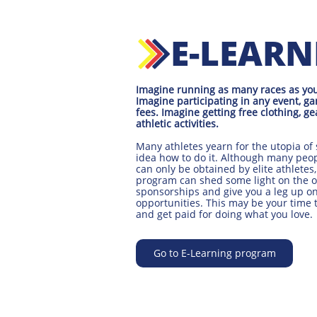
E-LEAR
Imagine running as many races as you'd
Imagine participating in any event, ga
fees. Imagine getting free clothing, ge
athletic activities.
Many athletes yearn for the utopia of 
idea how to do it. Although many peo
can only be obtained by elite athletes,
program can shed some light on the 
sponsorships and give you a leg up on
opportunities. This may be your time
and get paid for doing what you love.
Go to E-Learning program