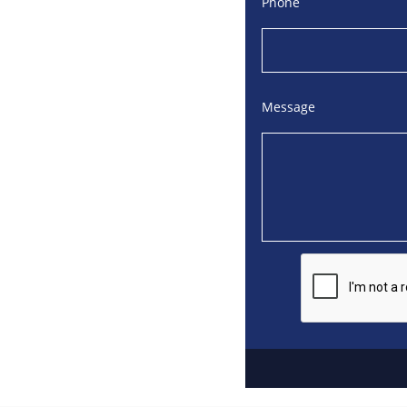
Phone
Message